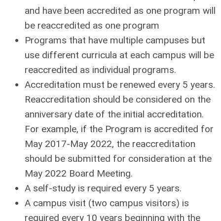
and have been accredited as one program will
be reaccredited as one program
Programs that have multiple campuses but
use different curricula at each campus will be
reaccredited as individual programs.
Accreditation must be renewed every 5 years.
Reaccreditation should be considered on the
anniversary date of the initial accreditation.
For example, if the Program is accredited for
May 2017-May 2022, the reaccreditation
should be submitted for consideration at the
May 2022 Board Meeting.
A self-study is required every 5 years.
A campus visit (two campus visitors) is
required every 10 years beginning with the