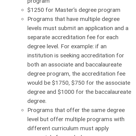
program
$1250 for Master’s degree program
Programs that have multiple degree
levels must submit an application and a
separate accreditation fee for each
degree level. For example: if an
institution is seeking accreditation for
both an associate and baccalaureate
degree program, the accreditation fee
would be $1750, $750 for the associate
degree and $1000 for the baccalaureate
degree.
Programs that offer the same degree
level but offer multiple programs with
different curriculum must apply