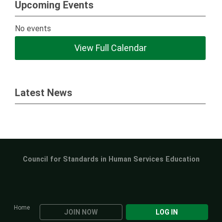
Upcoming Events
No events
View Full Calendar
Latest News
Council for Standards in Human Services Education
Home
JOIN NOW
LOG IN