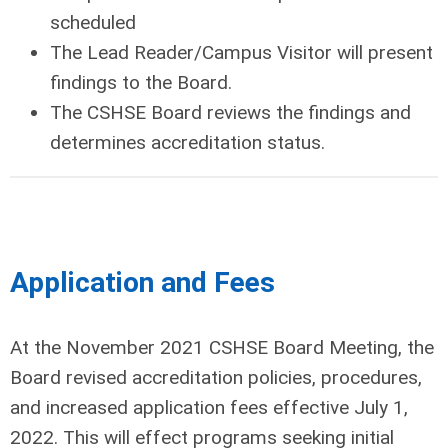
scheduled
The Lead Reader/Campus Visitor will present
findings to the Board.
The CSHSE Board reviews the findings and
determines accreditation status.
Application and Fees
At the November 2021 CSHSE Board Meeting, the
Board revised accreditation policies, procedures,
and increased application fees effective July 1,
2022. This will effect programs seeking initial