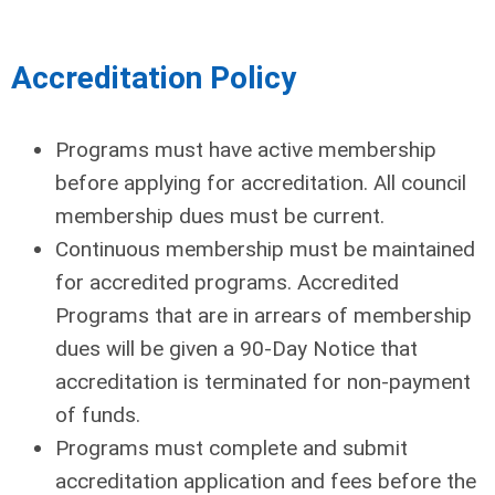
Accreditation Policy
Programs must have active membership
before applying for accreditation. All council
membership dues must be current.
Continuous membership must be maintained
for accredited programs. Accredited
Programs that are in arrears of membership
dues will be given a 90-Day Notice that
accreditation is terminated for non-payment
of funds.
Programs must complete and submit
accreditation application and fees before the