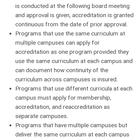
is conducted at the following board meeting
and approval is given, accreditation is granted
continuous from the date of prior approval.
Programs that use the same curriculum at
multiple campuses can apply for
accreditation as one program provided they
use the same curriculum at each campus and
can document how continuity of the
curriculum across campuses is insured.
Programs that use different curricula at each
campus must apply for membership,
accreditation, and reaccreditation as
separate campuses.
Programs that have multiple campuses but
deliver the same curriculum at each campus