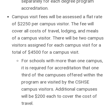
separately for each degree program
accreditation.
Campus visit fees will be assessed a flat rate
of $2250 per campus visitor. The fee will
cover all costs of travel, lodging, and meals
of a campus visitor. There will be two campus
visitors assigned for each campus visit for a
total of $4500 for a campus visit.
For schools with more than one campus,
it is required for accreditation that one
third of the campuses offered within the
program are visited by the CSHSE
campus visitors. Additional campuses
will be $200 each to cover the cost of
travel.