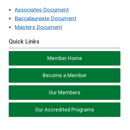
Associates Document
Baccalaureate Document
Masters Document
Quick Links
Member Home
Become a Member
Our Members
Our Accredited Programs