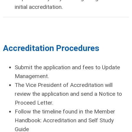
initial accreditation.
Accreditation Procedures
Submit the application and fees to Update
Management.
The Vice President of Accreditation will
review the application and send a Notice to
Proceed Letter.
Follow the timeline found in the Member
Handbook: Accreditation and Self Study
Guide