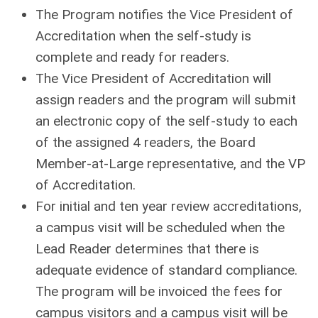
The Program notifies the Vice President of
Accreditation when the self-study is
complete and ready for readers.
The Vice President of Accreditation will
assign readers and the program will submit
an electronic copy of the self-study to each
of the assigned 4 readers, the Board
Member-at-Large representative, and the VP
of Accreditation.
For initial and ten year review accreditations,
a campus visit will be scheduled when the
Lead Reader determines that there is
adequate evidence of standard compliance.
The program will be invoiced the fees for
campus visitors and a campus visit will be