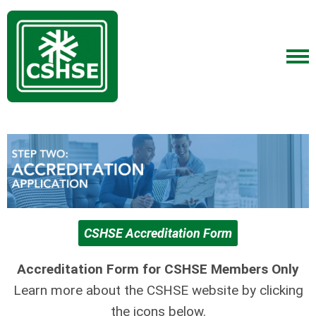
CSHSE Accreditation Form
Accreditation Form for CSHSE Members Only
Learn more about the CSHSE website by clicking
the icons below.