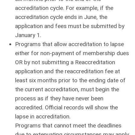
accreditation cycle. For example, if the
accreditation cycle ends in June, the
application and fees must be submitted by
January 1.
Programs that allow accreditation to lapse
either for non-payment of membership dues
OR by not submitting a Reaccreditation
application and the reaccreditation fee at
least six months prior to the ending date of
the current accreditation, must begin the
process as if they have never been
accredited. Official records will show the
lapse in accreditation.
Programs that cannot meet the deadlines
due to extenuating circumstances may apply