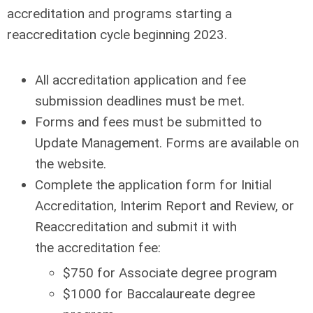
accreditation and programs starting a
reaccreditation cycle beginning 2023.
All accreditation application and fee
submission deadlines must be met.
Forms and fees must be submitted to
Update Management. Forms are available on
the website.
Complete the application form for Initial
Accreditation, Interim Report and Review, or
Reaccreditation and submit it with
the
accreditation fee
:
$750 for Associate degree program
$1000 for Baccalaureate degree