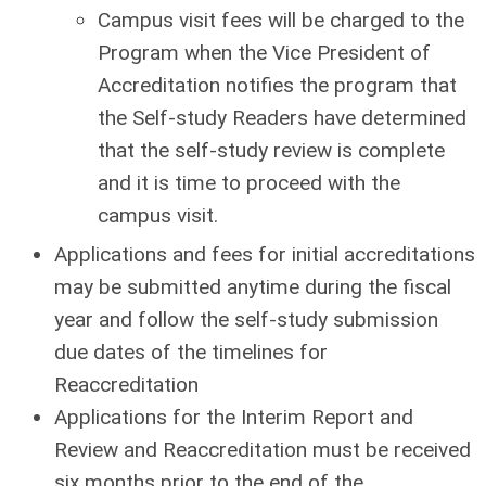
Campus visit fees will be charged to the
Program when the Vice President of
Accreditation notifies the program that
the Self-study Readers have determined
that the self-study review is complete
and it is time to proceed with the
campus visit.
Applications and fees for initial accreditations
may be submitted anytime during the fiscal
year and follow the self-study submission
due dates of the timelines for
Reaccreditation
Applications for the Interim Report and
Review and Reaccreditation must be received
six months prior to the end of the