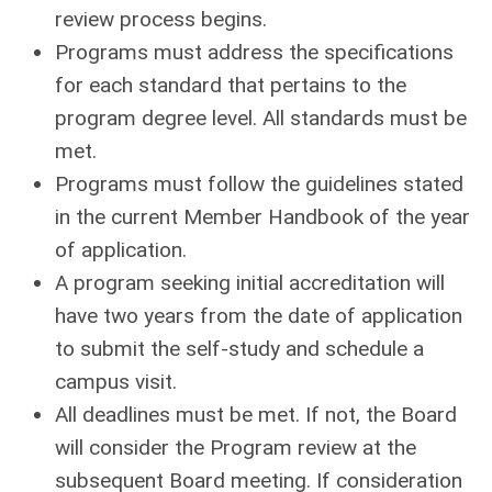
review process begins.
Programs must address the specifications
for each standard that pertains to the
program degree level. All standards must be
met.
Programs must follow the guidelines stated
in the current Member Handbook of the year
of application.
A program seeking initial accreditation will
have two years from the date of application
to submit the self-study and schedule a
campus visit.
All deadlines must be met. If not, the Board
will consider the Program review at the
subsequent Board meeting. If consideration