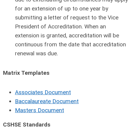
for an extension of up to one year by
submitting a letter of request to the Vice
President of Accreditation. When an
extension is granted, accreditation will be
continuous from the date that accreditation
renewal was due.
Matrix Templates
Associates Document
Baccalaureate Document
Masters Document
CSHSE Standards