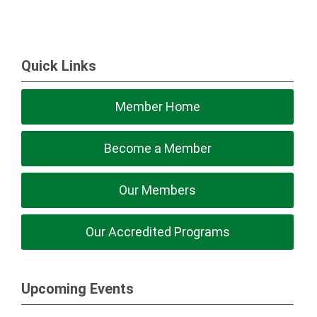
Quick Links
Member Home
Become a Member
Our Members
Our Accredited Programs
Upcoming Events