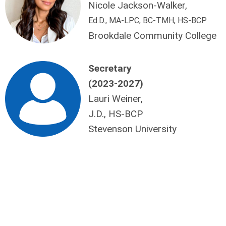
Nicole Jackson-Walker,
Ed.D., MA-LPC, BC-TMH, HS-BCP
Brookdale Community College
Secretary
(2023-2027)
Lauri Weiner,
J.D., HS-BCP
Stevenson University