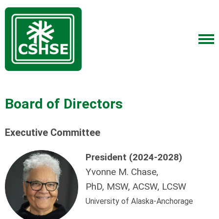
Board of Directors
Executive Committee
President (2024-2028)
Yvonne M. Chase,
PhD, MSW, ACSW, LCSW
University of Alaska-Anchorage