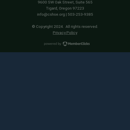
9600 SW Oak Street, Suite 565
Tigard, Oregon 97223
info@cshse.org
| 503-253-9385
© Copyright 2024. All rights reserved.
Privacy Policy