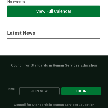
No events
View Full Calendar
Latest News
Council for Standards in Human Services Education
Home
JOIN NOW
LOG IN
Council for Standards in Human Services Education