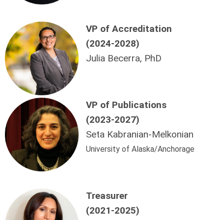
VP of Accreditation
(2024-2028)
Julia Becerra, PhD
VP
of Publications
(2023-2027)
Seta Kabranian-Melkonian
University of Alaska/Anchorage
Treasurer
(2021-2025)