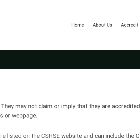
Home
About Us
Accredit
hey may not claim or imply that they are accredited
s or webpage.
listed on the CSHSE website and can include the C