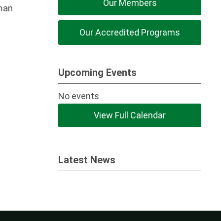
Our Members
uman
Our Accredited Programs
Upcoming Events
No events
View Full Calendar
Latest News