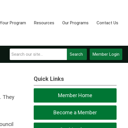
 Your Program
Resources
Our Programs
Contact Us
Search
Member Login
Quick Links
Member Home
. They
Become a Member
ouncil