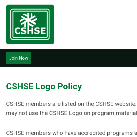
Join Now
CSHSE Logo Policy
CSHSE members are listed on the CSHSE website. T
may not use the CSHSE Logo on program material
CSHSE members who have accredited programs are 