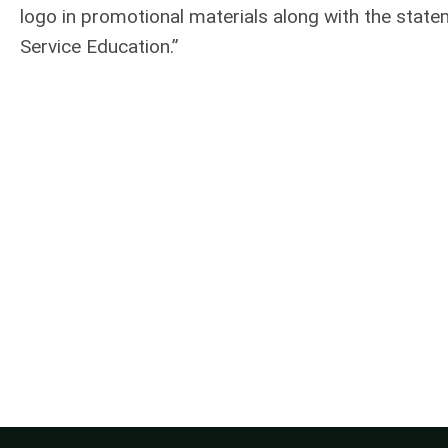
logo in promotional materials along with the stat
Service Education.”