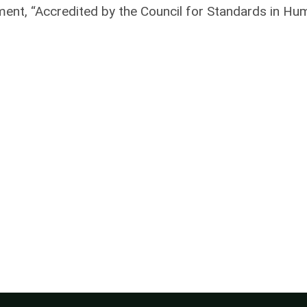
ement, “Accredited by the Council for Standards in H