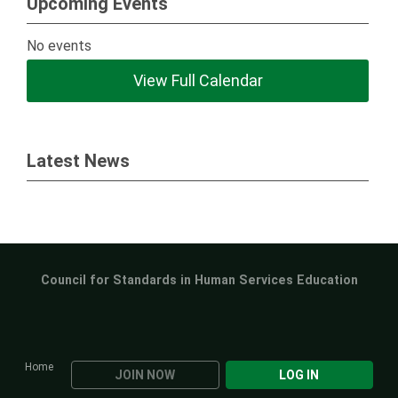
Upcoming Events
No events
View Full Calendar
Latest News
Council for Standards in Human Services Education
Home
JOIN NOW
LOG IN