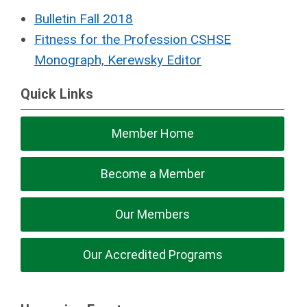
Bulletin Fall 2018
Fitness for the Profession CSHSE
Monograph, Kerewsky Editor
Quick Links
Member Home
Become a Member
Our Members
Our Accredited Programs