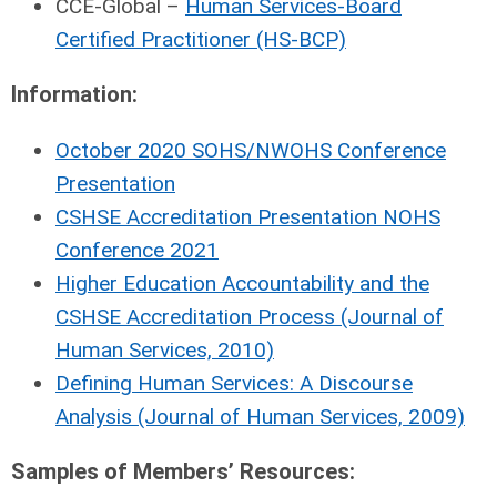
CCE-Global –
Human Services-Board
Certified Practitioner (HS-BCP)
Information:
October 2020 SOHS/NWOHS Conference
Presentation
CSHSE Accreditation Presentation NOHS
Conference 2021
Higher Education Accountability and the
CSHSE Accreditation Process (Journal of
Human Services, 2010)
Defining Human Services: A Discourse
Analysis (Journal of Human Services, 2009)
Samples of Members’ Resources: