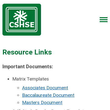
Resource Links
Important Documents:
Matrix Templates
Associates Document
Baccalaureate Document
Masters Document