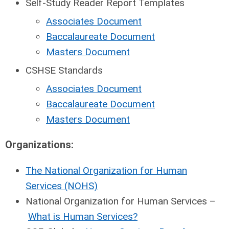
Self-Study Reader Report Templates
Associates Document
Baccalaureate Document
Masters Document
CSHSE Standards
Associates Document
Baccalaureate Document
Masters Document
Organizations:
The National Organization for Human
Services (NOHS)
National Organization for Human Services –
What is Human Services?