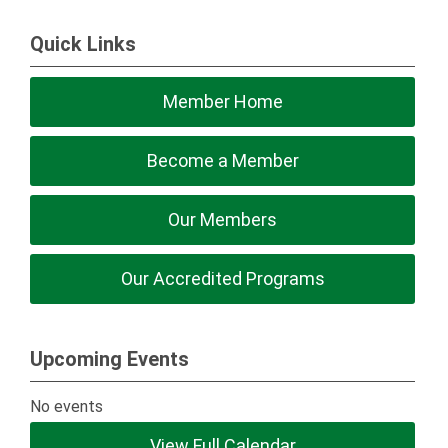
Quick Links
Member Home
Become a Member
Our Members
Our Accredited Programs
Upcoming Events
No events
View Full Calendar