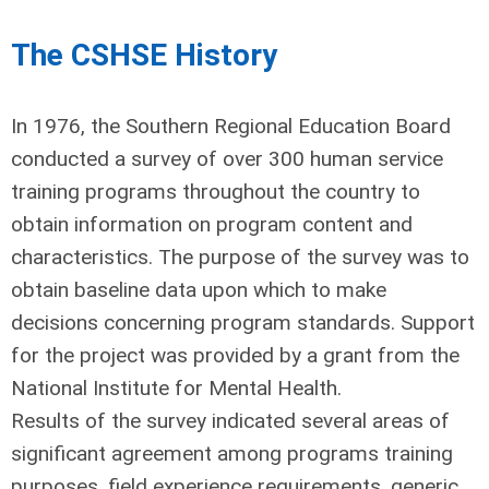
The CSHSE History
In 1976, the Southern Regional Education Board
conducted a survey of over 300 human service
training programs throughout the country to
obtain information on program content and
characteristics. The purpose of the survey was to
obtain baseline data upon which to make
decisions concerning program standards. Support
for the project was provided by a grant from the
National Institute for Mental Health.
Results of the survey indicated several areas of
significant agreement among programs training
purposes, field experience requirements, generic