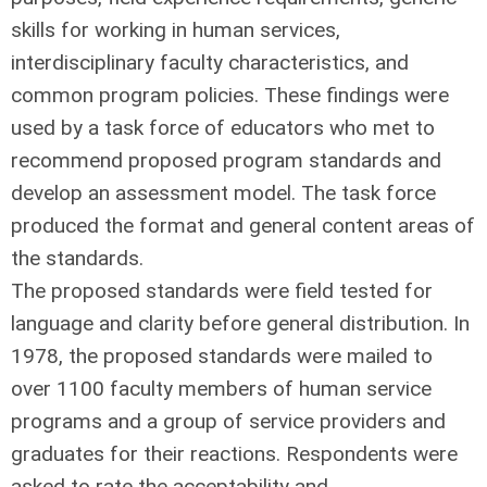
skills for working in human services,
interdisciplinary faculty characteristics, and
common program policies. These findings were
used by a task force of educators who met to
recommend proposed program standards and
develop an assessment model. The task force
produced the format and general content areas of
the standards.
The proposed standards were field tested for
language and clarity before general distribution. In
1978, the proposed standards were mailed to
over 1100 faculty members of human service
programs and a group of service providers and
graduates for their reactions. Respondents were
asked to rate the acceptability and