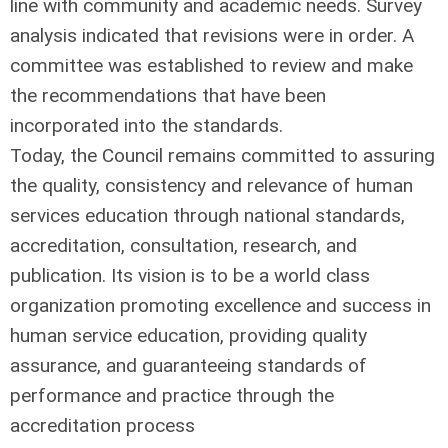
line with community and academic needs. Survey
analysis indicated that revisions were in order. A
committee was established to review and make
the recommendations that have been
incorporated into the standards.
Today, the Council remains committed to assuring
the quality, consistency and relevance of human
services education through national standards,
accreditation, consultation, research, and
publication. Its vision is to be a world class
organization promoting excellence and success in
human service education, providing quality
assurance, and guaranteeing standards of
performance and practice through the
accreditation process