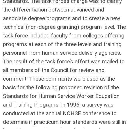
Standards. The task force’s charge was to clarify
the differentiation between advanced and
associate degree programs and to create a new
technical (non-degree granting) program level. The
task force included faculty from colleges offering
programs at each of the three levels and training
personnel from human service delivery agencies.
The result of the task force’s effort was mailed to
all members of the Council for review and
comment. These comments were used as the
basis for the following proposed revision of the
Standards for Human Service Worker Education
and Training Programs. In 1996, a survey was
conducted at the annual NOHSE conference to
determine if practicum hour standards were still in