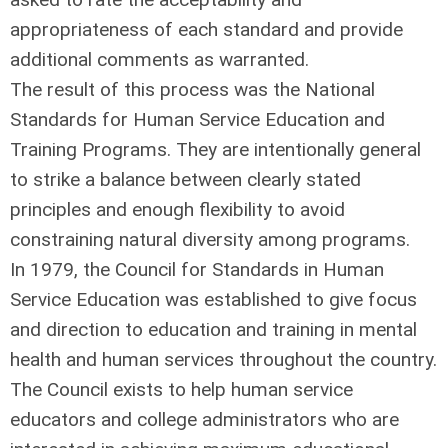
appropriateness of each standard and provide
additional comments as warranted.
The result of this process was the National
Standards for Human Service Education and
Training Programs. They are intentionally general
to strike a balance between clearly stated
principles and enough flexibility to avoid
constraining natural diversity among programs.
In 1979, the Council for Standards in Human
Service Education was established to give focus
and direction to education and training in mental
health and human services throughout the country.
The Council exists to help human service
educators and college administrators who are