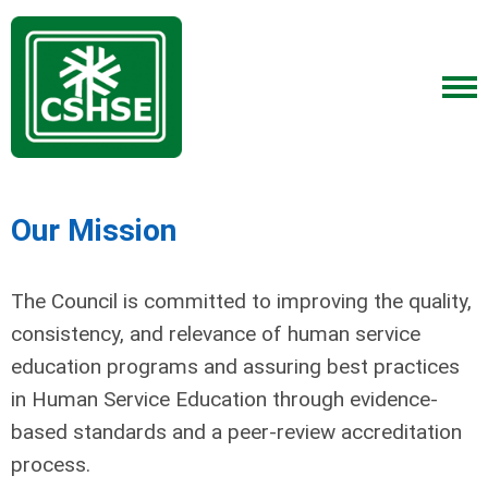
Our Mission
The Council is committed to improving the quality,
consistency, and relevance of human service
education programs and assuring best practices
in Human Service Education through evidence-
based standards and a peer-review accreditation
process.