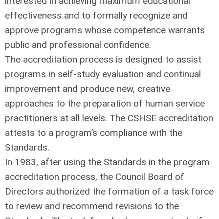
interested in achieving maximum educational
effectiveness and to formally recognize and
approve programs whose competence warrants
public and professional confidence.
The accreditation process is designed to assist
programs in self-study evaluation and continual
improvement and produce new, creative
approaches to the preparation of human service
practitioners at all levels. The CSHSE accreditation
attests to a program’s compliance with the
Standards.
In 1983, after using the Standards in the program
accreditation process, the Council Board of
Directors authorized the formation of a task force
to review and recommend revisions to the