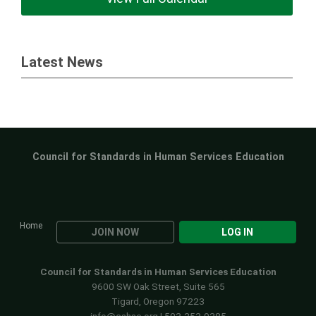
Latest News
Council for Standards in Human Services Education
Home
JOIN NOW
LOG IN
Council for Standards in Human Services Education
9600 SW Oak Street, Suite 565
Tigard, Oregon 97223